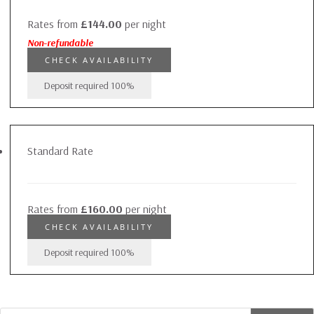
Rates from
£144.00
per night
Non-refundable
CHECK AVAILABILITY
Deposit required
100%
Standard Rate
Rates from
£160.00
per night
CHECK AVAILABILITY
Deposit required
100%