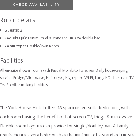
Room details
Guests:
2
Bed size(s):
Minimum of a standard UK size double bed
Room type:
Double/Twin Room
Facilities
All en-suite shower rooms with Pascal Morabito Toiletries, Daily housekeeping
service, Fridge/Microwave, Hair dryer, High speed Wi-Fi, Large HD flat screen TV,
Tea & coffee making facilities
The York House Hotel offers 18 spacious en-suite bedrooms, with
each room having the benefit of flat screen TV, fridge & microwave.
Flexible room layouts can provide for single/double/twin & family
requirements, every bedroom has the minimum of a standard UK size