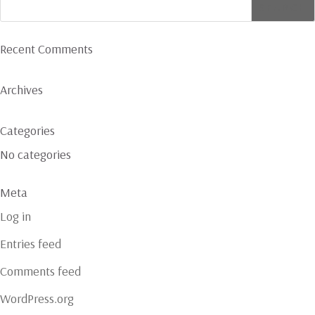
Recent Comments
Archives
Categories
No categories
Meta
Log in
Entries feed
Comments feed
WordPress.org