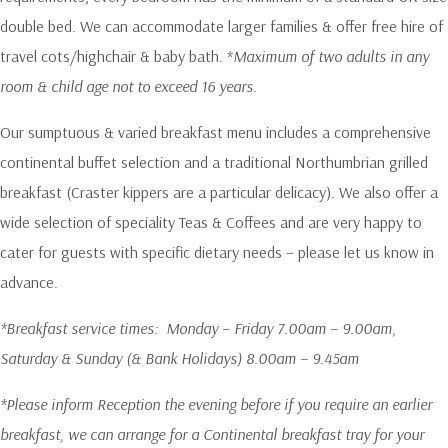
double bed. We can accommodate larger families & offer free hire of
travel cots/highchair & baby bath. *
Maximum of two adults in any
room & child age not to exceed 16 years.
Our sumptuous & varied breakfast menu includes a comprehensive
continental buffet selection and a traditional Northumbrian grilled
breakfast (Craster kippers are a particular delicacy). We also offer a
wide selection of speciality Teas & Coffees and are very happy to
cater for guests with specific dietary needs – please let us know in
advance.
*Breakfast service times: Monday – Friday 7.00am – 9.00am,
Saturday & Sunday (& Bank Holidays) 8.00am – 9.45am
*Please inform Reception the evening before if you require an earlier
breakfast, we can arrange for a Continental breakfast tray for your