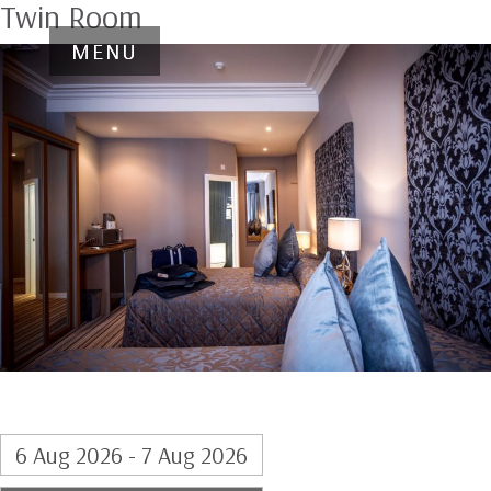
Twin Room