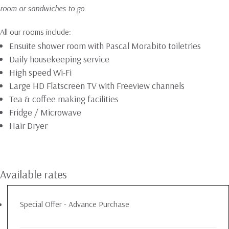
room or sandwiches to go.
All our rooms include:
Ensuite shower room with Pascal Morabito toiletries
Daily housekeeping service
High speed Wi-Fi
Large HD Flatscreen TV with Freeview channels
Tea & coffee making facilities
Fridge / Microwave
Hair Dryer
Available rates
Special Offer - Advance Purchase